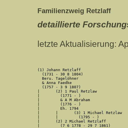
Familienzweig Retzlaff
detaillierte Forschun
letzte Aktualisierung: A
(1) Johann Retzlaff

  (1731 - 30 8 1804)

  Beru. Tagelöhner

  & Anna Faedke

  (1757 - 3 9 1807)

|	(2) 1 Paul Retzlaw

|	  (1771 - )

|	  & A M Abraham

|	  (1776 - )

|	  Eh. 1794

|	|	(3) 1 Michael Retzlaw

|	|	  (1795 - )

|	(2) 2 Michael Retzlaff

|	  (7 6 1778 - 29 7 1861)
