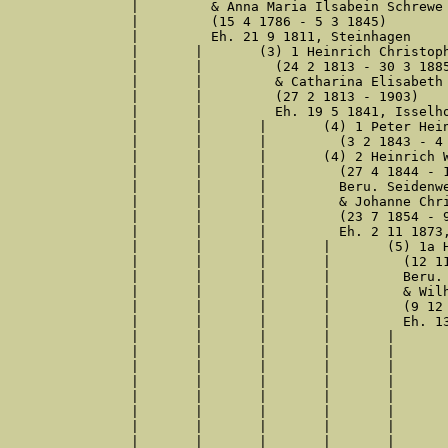
|	  & Anna Maria Ilsabein Schrewe

|	  (15 4 1786 - 5 3 1845)

|	  Eh. 21 9 1811, Steinhagen

|	|	(3) 1 Heinrich Christoph Retzlaw

|	|	  (24 2 1813 - 30 3 1885)

|	|	  & Catharina Elisabeth Echterbecker

|	|	  (27 2 1813 - 1903)

|	|	  Eh. 19 5 1841, Isselhorst

|	|	|	(4) 1 Peter Heinrich Retzlaw

|	|	|	  (3 2 1843 - 4 9 1843)

|	|	|	(4) 2 Heinrich Wilhelm Retzlaff

|	|	|	  (27 4 1844 - 16 4 1929)

|	|	|	  Beru. Seidenweber, Colon

|	|	|	  & Johanne Christine Wilhelmine Kampmann

|	|	|	  (23 7 1854 - 9 2 1929)

|	|	|	  Eh. 2 11 1873, Gütersloh

|	|	|	|	(5) 1a Heinrich Conrad Retzlaw*

|	|	|	|	  (12 11 1874 - 27 12 1955)

|	|	|	|	  Beru. Weber

|	|	|	|	  & Wilhelmine Margarethe Luise Heggeler

|	|	|	|	  (9 12 1875 - 29 5 1912)

|	|	|	|	  Eh. 13 10 1899, Gütersloh

|	|	|	|	|	(6) 1 Paul Heinrich Hermann Retzlaff

|	|	|	|	|	  (4 6 1900 - )

|	|	|	|	|	  Beru. Bergmeister

|	|	|	|	|	  & Wilhelmine Caroline Marie Beintker

|	|	|	|	|	  (5 12 1899 - 6 1 1986)

|	|	|	|	|	  Eh. 6 6 1924, Gütersloh

|	|	|	|	|	(6) 2a Hermann Wilhelm Friedrich Retzlaff*

|	|	|	|	|	  (3 5 1901 - 23 3 1975)
