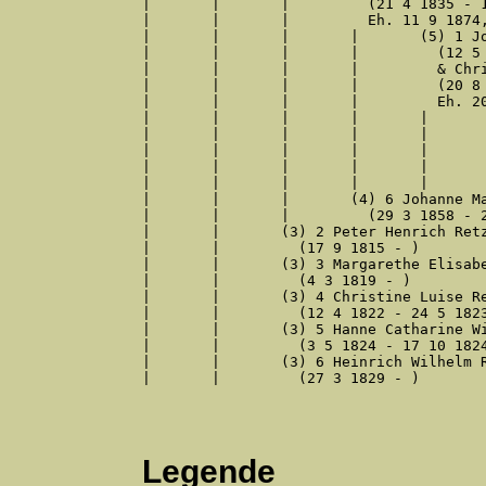
|	|	|	  (21 4 1835 - 12 6 1915)

|	|	|	  Eh. 11 9 1874, Brackwede

|	|	|	|	(5) 1 Johann Heinrich Wilhelm Diekmann

|	|	|	|	  (12 5 1877 - 12 9 1944)

|	|	|	|	  & Christine Marie Bökenkamp

|	|	|	|	  (20 8 1878 - 6 1 1940)

|	|	|	|	  Eh. 20 12 1901, Brackwede

|	|	|	|	|	(6) 1 Edith Diekmann

|	|	|	|	|	  (2 10 1902 - 6 2 1988)

|	|	|	|	|	  & Herbert Johannes Barthel

|	|	|	|	|	  (28 1 1901 - 16 6 1963)

|	|	|	|	|	  Eh. 29 11 1928, Bielefeld

|	|	|	(4) 6 Johanne Marie Retzlaw

|	|	|	  (29 3 1858 - 21 6 1858)

|	|	(3) 2 Peter Henrich Retzlaff

|	|	  (17 9 1815 - )

|	|	(3) 3 Margarethe Elisabeth Retzlaff

|	|	  (4 3 1819 - )

|	|	(3) 4 Christine Luise Retzlaff

|	|	  (12 4 1822 - 24 5 1823)

|	|	(3) 5 Hanne Catharine Wilhelmine Retzlaff

|	|	  (3 5 1824 - 17 10 1824)

|	|	(3) 6 Heinrich Wilhelm Retzlaw

|	|	  (27 3 1829 - )

Legende