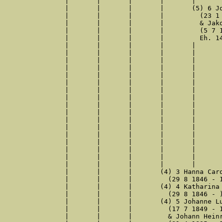
|	|	|	|	|	& Hanna Doermann

|	|	|	|	(5) 6 Johanna Luise Adele Retzlaw

|	|	|	|	  (23 1 1886 - 7 6 1960)

|	|	|	|	  & Jakob Peters

|	|	|	|	  (5 7 1883 - 22 8 1948)

|	|	|	|	  Eh. 14 7 1910, Gütersloh

|	|	|	|	|	(6) 1 Reinhard Peters

|	|	|	|	|	  (29 9 1910 - 5 11 1910)

|	|	|	|	|	(6) 2 Enno Heinrich Peters

|	|	|	|	|	  (15 10 1913 - 25 6 1999)

|	|	|	|	|	  & Else Luise Brinkmann

|	|	|	|	|	  (28 12 1913 - 11 9 1981)

|	|	|	|	|	  Eh. 23 2 1944, Gütersloh

|	|	|	|	|	(6) 3 Reinhard Hermann Peters

|	|	|	|	|	  (24 12 1914 - 11 10 1941)

|	|	|	|	|	  Beru. Stuckateur

|	|	|	|	|	  & Emma Thomzik

|	|	|	|	|	  (4 9 1913 - )

|	|	|	|	|	  Eh. 26 10 1940, Gütersloh

|	|	|	|	|	(6) 4 Helma Rena Peters

|	|	|	|	|	  (2 11 1921 - )

|	|	|	|	|	  & Hans Kollmayer

|	|	|	|	|	  (17 10 1931 - )

|	|	|	(4) 3 Hanna Carolina Retzlaff

|	|	|	  (29 8 1846 - 13 5 1848)

|	|	|	(4) 4 Katharina Wilhelmina Retzlaff

|	|	|	  (29 8 1846 - )

|	|	|	(4) 5 Johanne Luise Retzlaff

|	|	|	  (17 7 1849 - 12 1 1914)

|	|	|	  & Johann Heinrich Diekmann
