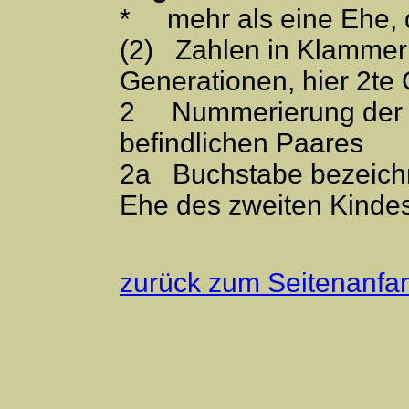
* mehr als eine Ehe,
(2) Zahlen in Klammer
Generationen, hier 2te
2 Nummerierung der Ki
befindlichen Paares
2a Buchstabe bezeichn
Ehe des zweiten Kinde
zurück zum Seitenanfa